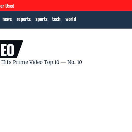
ver Used
news
reports
sports
tech
world
DEO