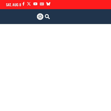
SAT, AUG 8