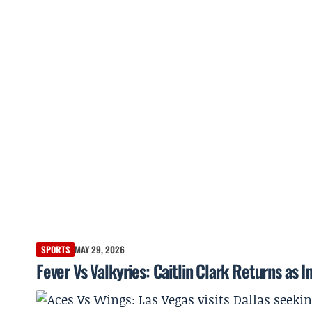
SPORTS
MAY 29, 2026
Fever Vs Valkyries: Caitlin Clark Returns as 