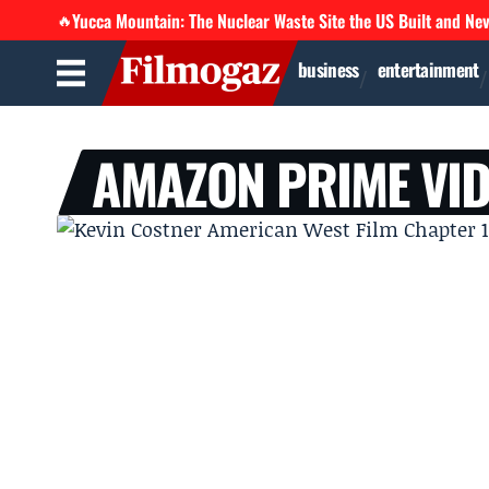
Yucca Mountain: The Nuclear Waste Site the US Built and Ne
🔥
business
entertainment
AMAZON PRIME VI