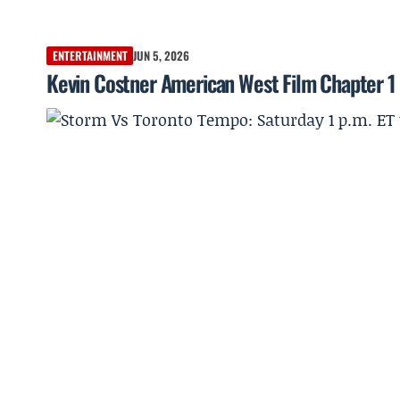
ENTERTAINMENT
JUN 5, 2026
Kevin Costner American West Film Chapter 1