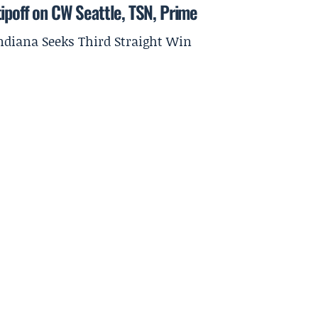
ipoff on CW Seattle, TSN, Prime