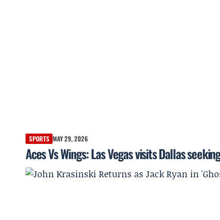
SPORTS
MAY 29, 2026
Aces Vs Wings: Las Vegas visits Dallas seeking