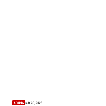
SPORTS
MAY 30, 2026