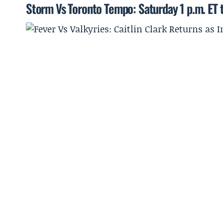
Storm Vs Toronto Tempo: Saturday 1 p.m. ET t