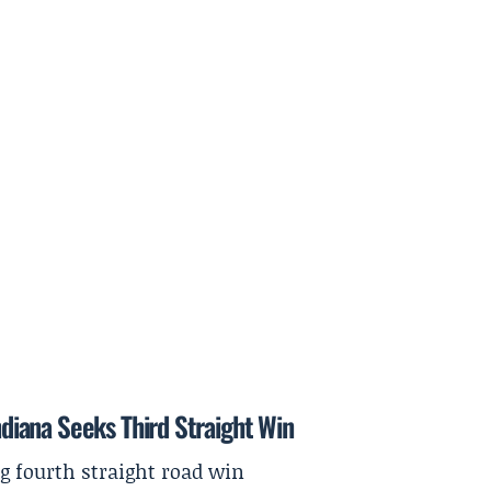
Indiana Seeks Third Straight Win