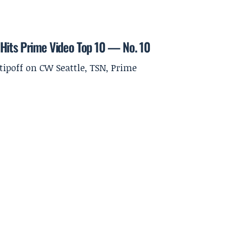
 Hits Prime Video Top 10 — No. 10