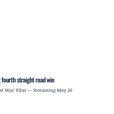
 fourth straight road win