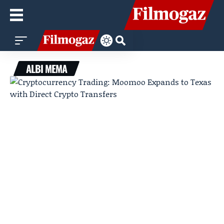
ALBI MEMA