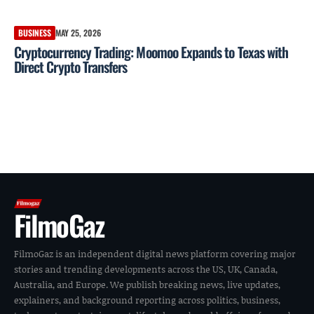
BUSINESS
MAY 25, 2026
Cryptocurrency Trading: Moomoo Expands to Texas with
Direct Crypto Transfers
FilmoGaz
FilmoGaz is an independent digital news platform covering major
stories and trending developments across the US, UK, Canada,
Australia, and Europe. We publish breaking news, live updates,
explainers, and background reporting across politics, business,