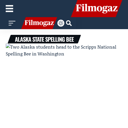
ALASKA STATE SPELLING BEE