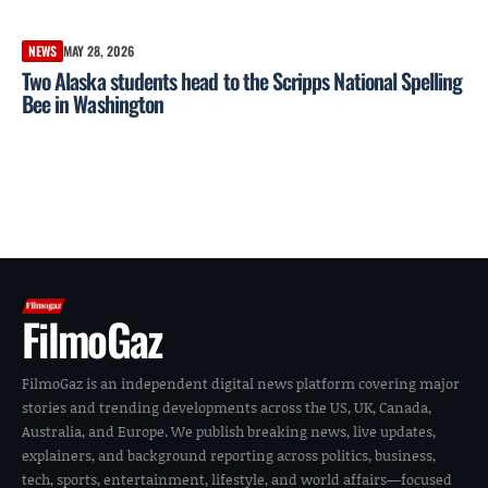
NEWS
MAY 28, 2026
Two Alaska students head to the Scripps National Spelling
Bee in Washington
FilmoGaz
FilmoGaz is an independent digital news platform covering major
stories and trending developments across the US, UK, Canada,
Australia, and Europe. We publish breaking news, live updates,
explainers, and background reporting across politics, business,
tech, sports, entertainment, lifestyle, and world affairs—focused