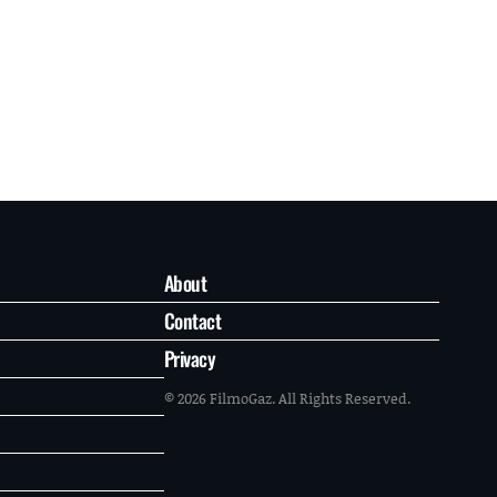
About
Contact
Privacy
© 2026 FilmoGaz. All Rights Reserved.