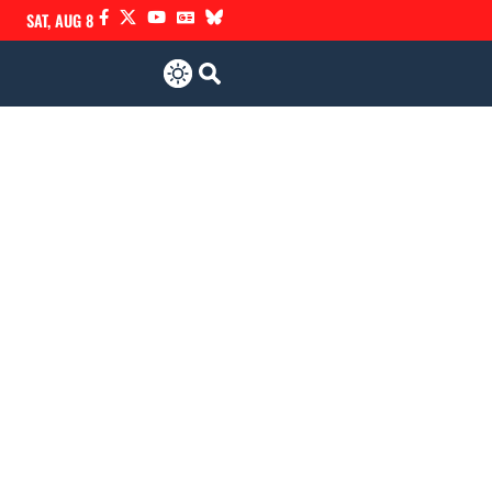
SAT, AUG 8