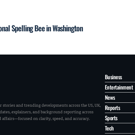
onal Spelling Bee in Washington
Business
Entertainment
News
r stories and trending developments across the US, UK,
Reports
pdates, explainers, and background reporting across
Sports
ld affairs—focused on clarity, speed, and accuracy.
Tech