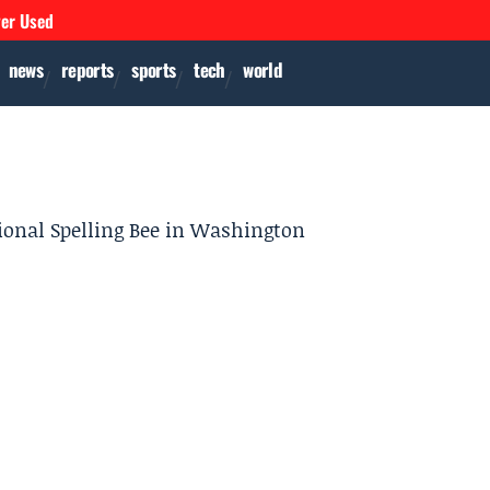
ver Used
news
reports
sports
tech
world