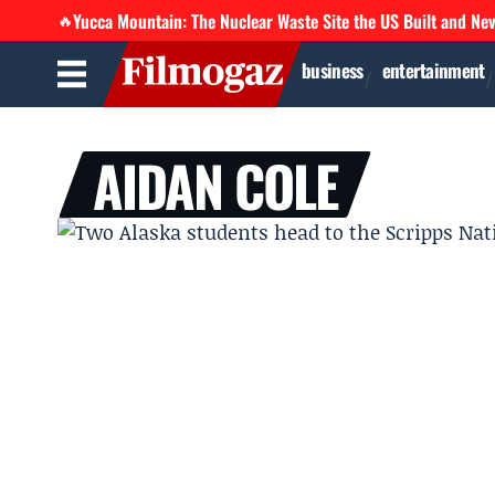
Yucca Mountain: The Nuclear Waste Site the US Built and Ne
🔥
business
entertainment
AIDAN COLE