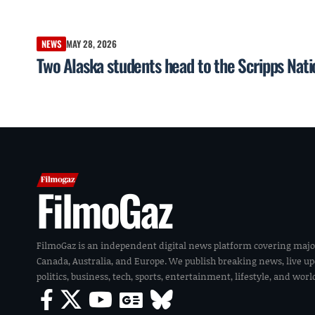
NEWS
MAY 28, 2026
Two Alaska students head to the Scripps Nati
FilmoGaz
FilmoGaz is an independent digital news platform covering majo
Canada, Australia, and Europe. We publish breaking news, live u
politics, business, tech, sports, entertainment, lifestyle, and wor