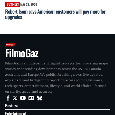
BUSINESS
MAY 28, 2026
Robert Isom says American customers will pay more for
upgrades
FilmoGaz
FilmoGaz is an independent digital news platform covering major
stories and trending developments across the US, UK, Canada,
Australia, and Europe. We publish breaking news, live updates,
explainers, and background reporting across politics, business,
tech, sports, entertainment, lifestyle, and world affairs—focused
on clarity, speed, and accuracy.
Business
Entertainment