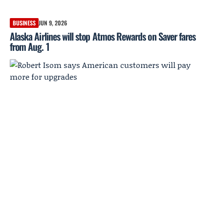
BUSINESS
JUN 9, 2026
Alaska Airlines will stop Atmos Rewards on Saver fares
from Aug. 1