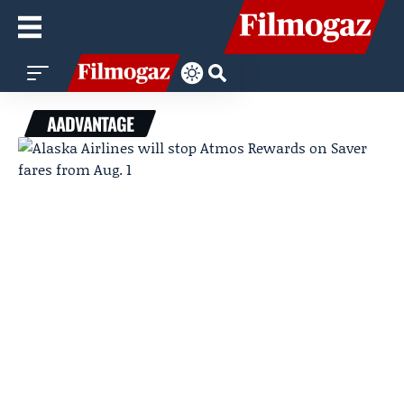
AADVANTAGE