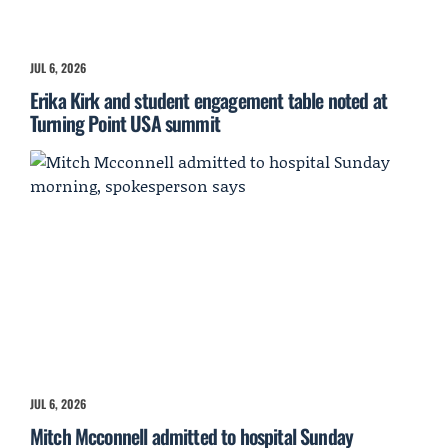
JUL 6, 2026
Erika Kirk and student engagement table noted at
Turning Point USA summit
JUL 6, 2026
Mitch Mcconnell admitted to hospital Sunday