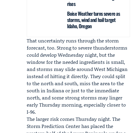
rises
Boise Weather turns severe as
storms, wind and hail target
Idaho, Oregon
That uncertainty runs through the storm
forecast, too. Strong to severe thunderstorms
could develop Wednesday night, but the
window for the needed ingredients is small,
and storms may slide around West Michigan
instead of hitting it directly. They could split
to the north and south, miss the area to the
south in Indiana or just to the immediate
north, and some strong storms may linger
early Thursday morning, especially closer to
I-96.
The larger risk comes Thursday night. The
Storm Prediction Center
has placed the