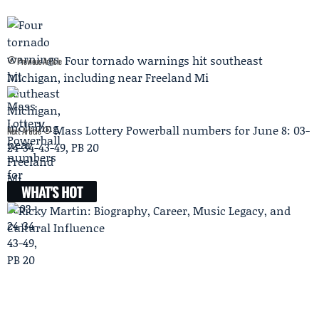
Four tornado warnings hit southeast
Previous Article
Michigan, including near Freeland Mi
Mass Lottery Powerball numbers for June 8: 03-
Next Article
24-34-43-49, PB 20
WHAT'S HOT