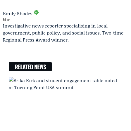
Emily Rhodes
Editor
Investigative news reporter specialising in local
government, public policy, and social issues. Two-time
Regional Press Award winner.
RELATED NEWS