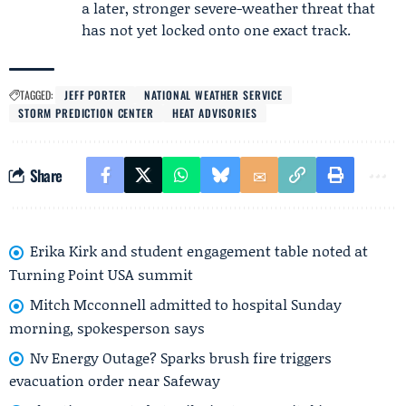
a later, stronger severe-weather threat that
has not yet locked onto one exact track.
TAGGED:
JEFF PORTER
NATIONAL WEATHER SERVICE
STORM PREDICTION CENTER
HEAT ADVISORIES
Share
Erika Kirk and student engagement table noted at
Turning Point USA summit
Mitch Mcconnell admitted to hospital Sunday
morning, spokesperson says
Nv Energy Outage? Sparks brush fire triggers
evacuation order near Safeway