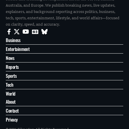
Australia, and Europe. We publish breaking news, live updates,
explainers, and background reporting across politics, business,
tech, sports, entertainment, lifestyle, and world affairs—focused
on clarity, speed, and accuracy.
Business
Entertainment
News
Reports
Sports
Tech
World
About
Contact
Privacy