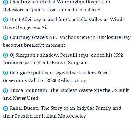
Shooting reported at Wilmington Hospital in
Delaware as police urge public to avoid area
Dust Advisory Issued for Coachella Valley as Winds
Drive Dangerous Air
Courtney Grace’s NBC anchor scene in Disclosure Day
becomes breakout moment
Oj Simpson’s shadow, Perrulli says, ended his 1992
romance with Nicole Brown Simpson
Georgia Republican Legislative Leaders Reject
Governor's Call For 2028 Redistricting
Yucca Mountain: The Nuclear Waste Site the US Built
and Never Used
Rahal Ducati: The Story of an IndyCar Family and
their Passion for Italian Motorcycles