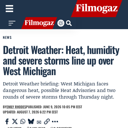
NEWS
Detroit Weather: Heat, humidity
and severe storms line up over
West Michigan
Detroit Weather briefing: West Michigan faces
dangerous heat, possible Heat Advisories and two
rounds of severe storms through Thursday night.
BY
EMILY RHODES
PUBLISHED: JUNE 9, 2026 10:05 PM EEST
UPDATED: AUGUST 7, 2026 6:22 PM EEST