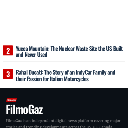
Yucca Mountain: The Nuclear Waste Site the US Built
and Never Used
Rahal Ducati: The Story of an IndyCar Family and
their Passion for Italian Motorcycles
FilmoGaz
FilmoGaz is an independent digital news platform covering major
stories and trending developments across the US, UK, Canada,