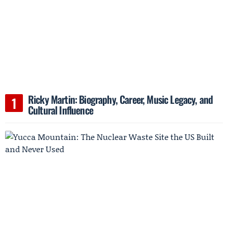
Ricky Martin: Biography, Career, Music Legacy, and
Cultural Influence