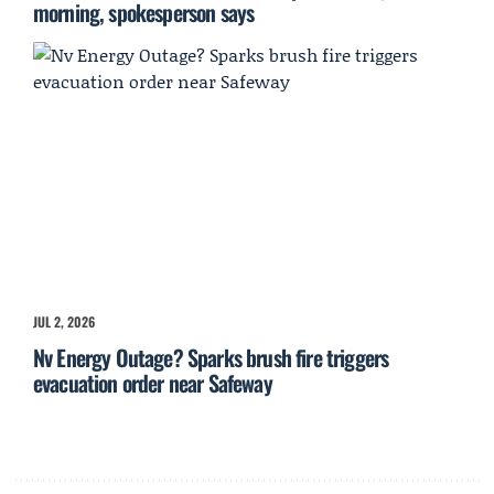
morning, spokesperson says
JUL 2, 2026
Nv Energy Outage? Sparks brush fire triggers
evacuation order near Safeway