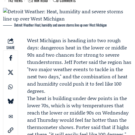
142 VIEWS
2 MIN READ
0 COMMENTS
Detroit Weather: Heat, humidity and severe storms line up over West Michigan
West Michigan is heading into two rough
days: dangerous heat in the lower or middle
SHARE
90s and two chances for strong to severe
thunderstorms.
Jeff Porter
said the region has
"two major weather events to tackle in the
next two days," and the combination of heat
and humidity could push it to feel like 100
degrees.
The heat is building under dew points in the
lower 70s, which is why temperatures that
reach the lower or middle 90s on Wednesday
and Thursday would feel far hotter than the
thermometer shows. Porter said that if highs
get there, "it will easily feel like 100 degrees."