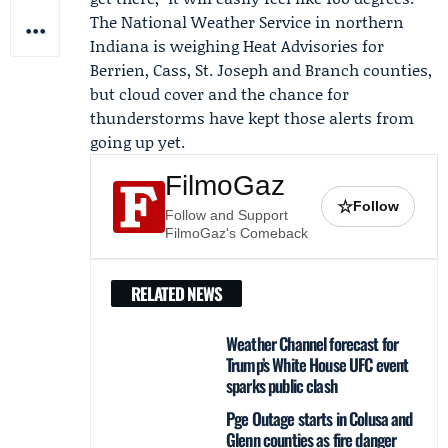
The
National Weather Service
in northern
Indiana is weighing
Heat Advisories
for
Berrien, Cass, St. Joseph and Branch counties,
but cloud cover and the chance for
thunderstorms have kept those alerts from
going up yet.
FilmoGaz
☆
Follow
Follow and Support
FilmoGaz's Comeback
RELATED NEWS
Weather Channel forecast for
Trump’s White House UFC event
sparks public clash
Pge Outage starts in Colusa and
Glenn counties as fire danger