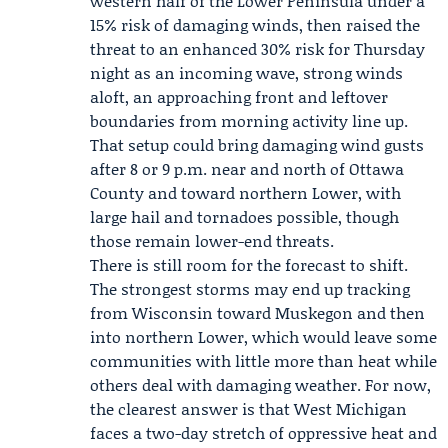
western half of the Lower Peninsula under a
15% risk of damaging winds, then raised the
threat to an enhanced 30% risk for Thursday
night as an incoming wave, strong winds
aloft, an approaching front and leftover
boundaries from morning activity line up.
That setup could bring damaging wind gusts
after 8 or 9 p.m. near and north of Ottawa
County and toward northern Lower, with
large hail and tornadoes possible, though
those remain lower-end threats.
There is still room for the forecast to shift.
The strongest storms may end up tracking
from Wisconsin toward Muskegon and then
into northern Lower, which would leave some
communities with little more than heat while
others deal with damaging weather. For now,
the clearest answer is that West Michigan
faces a two-day stretch of oppressive heat and